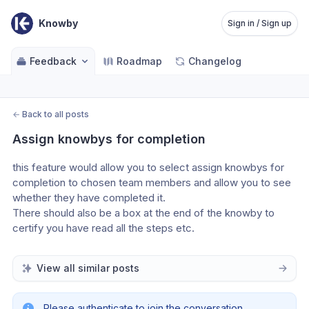
Knowby
Sign in / Sign up
Feedback
Roadmap
Changelog
←
Back to all posts
Assign knowbys for completion
this feature would allow you to select assign knowbys for 
completion to chosen team members and allow you to see 
whether they have completed it. 
There should also be a box at the end of the knowby to 
certify you have read all the steps etc.
View all similar posts
Please authenticate to join the conversation.