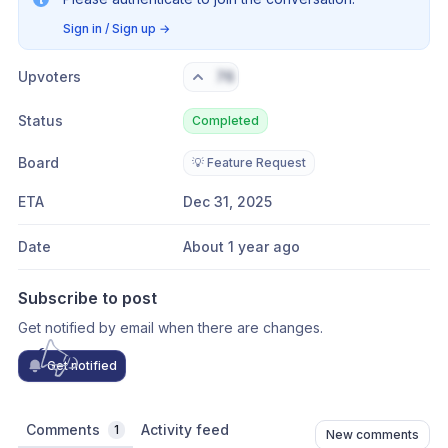
Sign in / Sign up
→
Upvoters
76
Status
Completed
Board
💡 Feature Request
ETA
Dec 31, 2025
Date
About 1 year ago
Subscribe to post
Get notified by email when there are changes.
Get notified
Comments
Activity feed
1
New comments