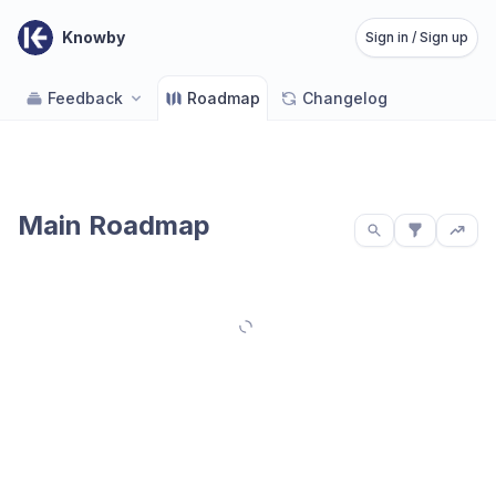
Knowby
Sign in / Sign up
Feedback
Roadmap
Changelog
Main Roadmap