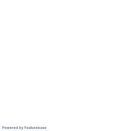
Powered by Featurebase