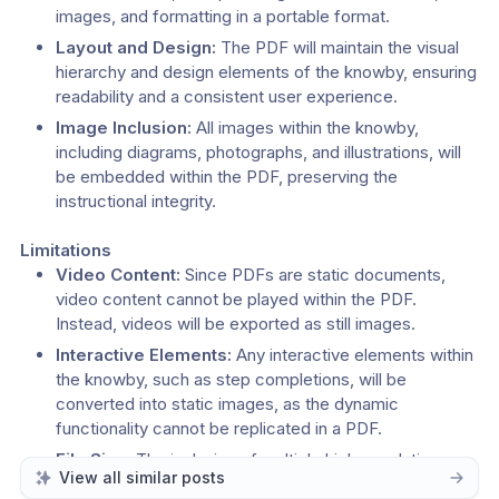
images, and formatting in a portable format.
Layout and Design:
 The PDF will maintain the visual 
hierarchy and design elements of the knowby, ensuring 
readability and a consistent user experience.
Image Inclusion:
 All images within the knowby, 
including diagrams, photographs, and illustrations, will 
be embedded within the PDF, preserving the 
instructional integrity.
Limitations
Video Content:
 Since PDFs are static documents, 
video content cannot be played within the PDF. 
Instead, videos will be exported as still images.
Interactive Elements:
 Any interactive elements within 
the knowby, such as step completions, will be 
converted into static images, as the dynamic 
functionality cannot be replicated in a PDF.
File Size:
 The inclusion of multiple high-resolution 
View all similar posts
images or a large number of pages may result in a 