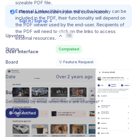
sizeable PDF file.
External Links:
 While links within the knowby can be 
Please authenticate to join the conversation.
included in the PDF, their functionality will depend on 
Sign in / Sign up
→
the PDF viewer used by the end-user. Recipients of 
the PDF will need to click on the links to access 
Upvoters
76
external resources.
Status
Completed
User Interface
Board
💡 Feature Request
Date
Over 2 years ago
Subscribe to post
Get notified by email when there are changes.
Get notified
Comments
Activity feed
1
New comments