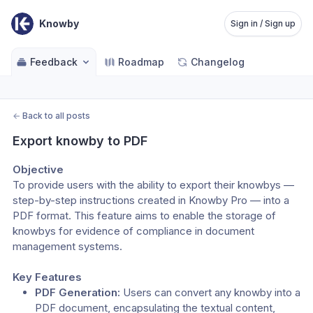
Knowby
Sign in / Sign up
Feedback
Roadmap
Changelog
←
Back to all posts
Export knowby to PDF
Objective
To provide users with the ability to export their knowbys — 
step-by-step instructions created in Knowby Pro — into a 
PDF format. This feature aims to enable the storage of 
knowbys for evidence of compliance in document 
management systems.
Key Features
PDF Generation:
 Users can convert any knowby into a 
PDF document, encapsulating the textual content, 