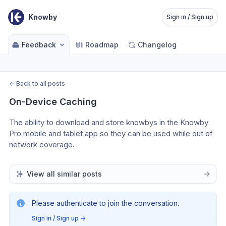
Knowby
Sign in / Sign up
Feedback
Roadmap
Changelog
←
Back to all posts
On-Device Caching
The ability to download and store knowbys in the Knowby 
Pro mobile and tablet app so they can be used while out of 
network coverage.
View all similar posts
Please authenticate to join the conversation.
Sign in / Sign up
→