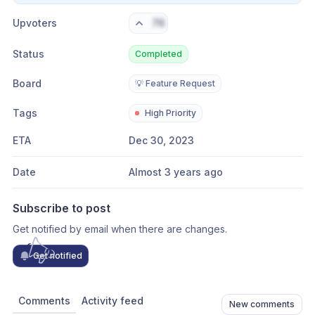
Upvoters
76
Status
Completed
Board
💡 Feature Request
Tags
High Priority
ETA
Dec 30, 2023
Date
Almost 3 years ago
Subscribe to post
Get notified by email when there are changes.
Get notified
Comments
Activity feed
New comments