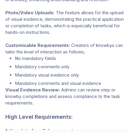
Photo/Video Uploads:
 The feature allows for the upload 
of visual evidence, demonstrating the practical application 
or completion of tasks, which is especially beneficial for 
hands-on instructions.
Customisable Requirements: 
Creators of knowbys can 
tailor the level of interaction as follows;
No mandatory fields
Mandatory comments only
Mandatory visual evidence only
Mandatory comments and visual evidence
Visual Evidence Review:
 Admins can review step or 
knowby completions and assess compliance to the task 
requirements.
High Level Requirements:
1. User Interface Enhancements