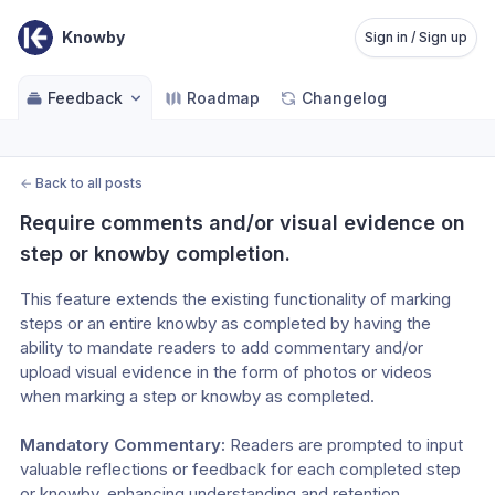
Knowby
Sign in / Sign up
Feedback
Roadmap
Changelog
←
Back to all posts
Require comments and/or visual evidence on 
step or knowby completion.
This feature extends the existing functionality of marking 
steps or an entire knowby as completed by having the 
ability to mandate readers to add commentary and/or 
upload visual evidence in the form of photos or videos 
when marking a step or knowby as completed.
Mandatory Commentary: 
Readers are prompted to input 
valuable reflections or feedback for each completed step 
or knowby, enhancing understanding and retention.