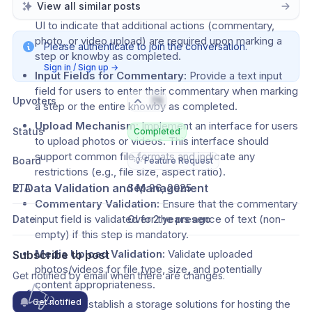
View all similar posts
Step/Completion Button Modification:
 Update the 
UI to indicate that additional actions (commentary, 
photo, or video upload) are required upon marking a 
Please authenticate to join the conversation.
step or knowby as completed.
Sign in / Sign up
→
Input Fields for Commentary:
 Provide a text input 
field for users to enter their commentary when marking 
Upvoters
76
a step or the entire knowby as completed.
Upload Mechanism:
 Implement an interface for users 
Status
Completed
to upload photos or videos. This interface should 
support common file formats and indicate any 
Board
💡 Feature Request
restrictions (e.g., file size, aspect ratio).
2. Data Validation and Management
ETA
Sep 26, 2025
Commentary Validation:
 Ensure that the commentary 
input field is validated for the presence of text (non-
Date
Over 2 years ago
empty) if this step is mandatory.
Media Upload Validation:
 Validate uploaded 
Subscribe to post
photos/videos for file type, size, and potentially 
Get notified by email when there are changes.
content appropriateness.
Get notified
Storage:
 Establish a storage solutions for hosting the 